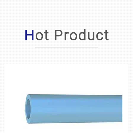
Hot Product