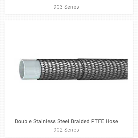
903 Series
Double Stainless Steel Braided PTFE Hose
902 Series