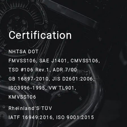
Certification
NHTSA DOT
FMVSS106, SAE J1401, CMVSS106,
TSD #106 Rev.1, ADR 7/00
GB 16897-2010, JIS D2601:2006,
ISO3996-1995, VW TL901,
KMVSS106
Rheinland'S TÜV
IATF 16949:2016, ISO 9001:2015