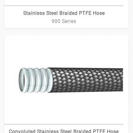
Stainless Steel Braided PTFE Hose
900 Series
Convoluted Stainless Steel Braided PTFE Hose