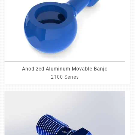
Anodized Aluminum Movable Banjo
2100 Series