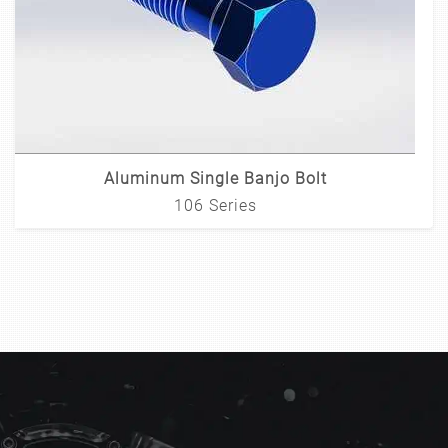
Aluminum Single Banjo Bolt
106 Series