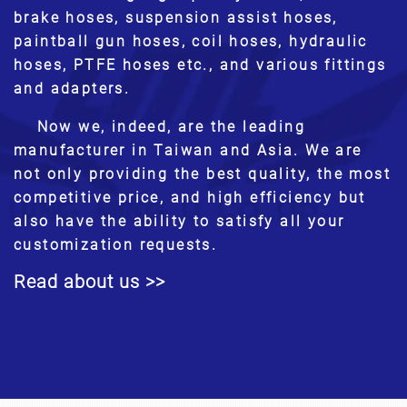
brake hoses, suspension assist hoses,
paintball gun hoses, coil hoses, hydraulic
hoses, PTFE hoses etc., and various fittings
and adapters.
Now we, indeed, are the leading
manufacturer in Taiwan and Asia. We are
not only providing the best quality, the most
competitive price, and high efficiency but
also have the ability to satisfy all your
customization requests.
Read about us >>