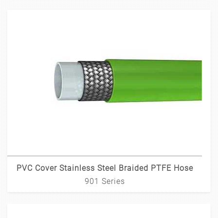
PVC Cover Stainless Steel Braided PTFE Hose
901 Series