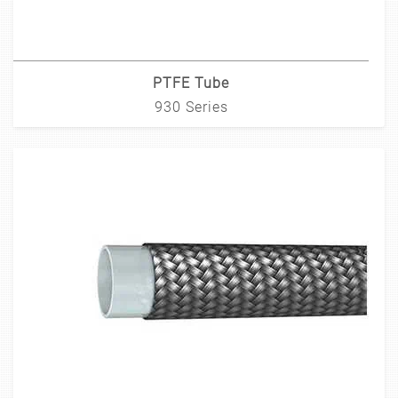
PTFE Tube
930 Series