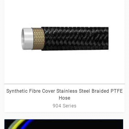
Synthetic Fibre Cover Stainless Steel Braided PTFE
Hose
904 Series