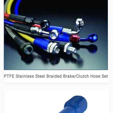
PTFE Stainless Steel Braided Brake/Clutch Hose Set