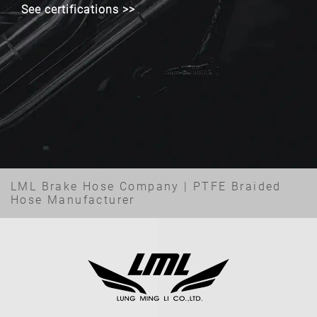
See certifications >>
LML Brake Hose Company | PTFE Braided
Hose Manufacturer