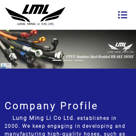
Previous
Nex
Company Profile
Lung Ming Li Co Ltd.
establishes in
2000. We keep engaging in developing and
manufacturing high-quality hoses, such as