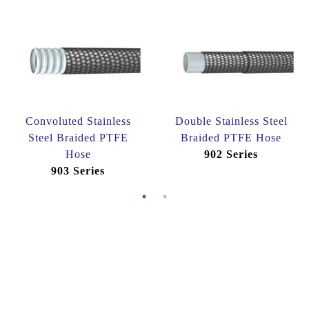
Convoluted Stainless
Double Stainless Steel
Steel Braided PTFE
Braided PTFE Hose
Hose
902 Series
903 Series