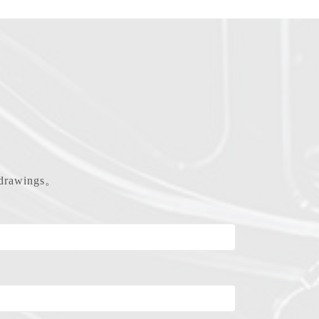
d drawings。