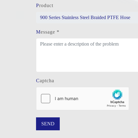
Product
Message *
Captcha
SEND