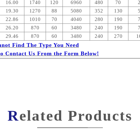
16.00
1740
120
6960
480
70
19.30
1270
88
5080
352
130
22.86
1010
70
4040
280
190
26.20
870
60
3480
240
190
29.46
870
60
3480
240
270
1
nnot Find The Type You Need
 to Contact Us From the Form Below!
Related Products