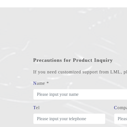
Precautions for Product Inquiry
If you need customized support from LML, ple
Name *
Tel
Comp