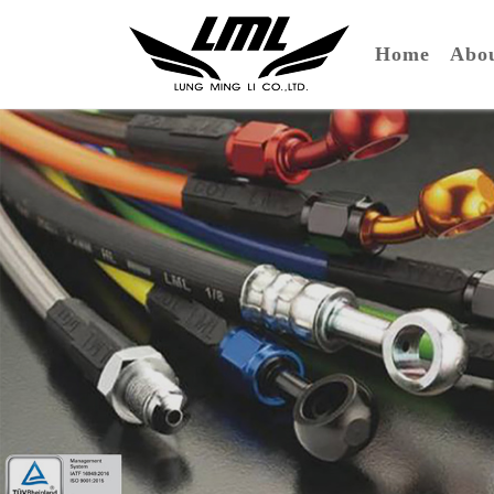
(curre
Home
Ab