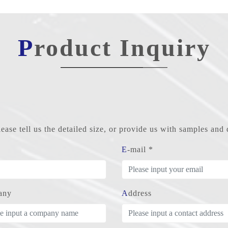
Product Inquiry
ase tell us the detailed size, or provide us with samples an
E-mail *
any
Address