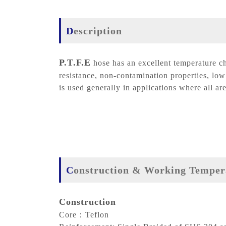
Description
P.T.F.E
hose has an excellent temperature ch
resistance, non-contamination properties, low 
is used generally in applications where all are
Construction & Working Temper
Construction
Core：Teflon