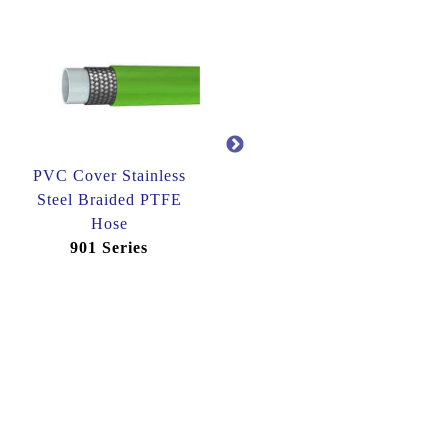
PVC Cover Stainless
Synthetic Fibre Cover
Steel Braided PTFE
Stainless Steel Braided
Hose
PTFE Hose
901 Series
904 Series