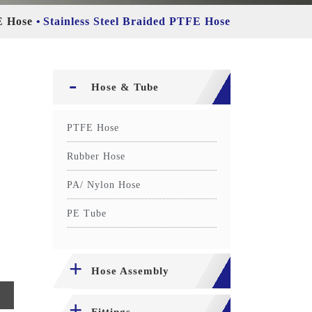
 Hose
Stainless Steel Braided PTFE Hose
Hose & Tube
PTFE Hose
Rubber Hose
PA/ Nylon Hose
PE Tube
Hose Assembly