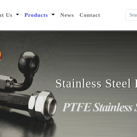
nt)
out Us
Products
News
Contact
Stainless Stee