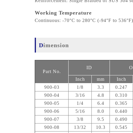
Reinforcement: Single Braided of SUS 304 se
Working Temperature
Continuous: -70°C to 280°C (-94°F to 536°F
Dimension
ID
O
Part No.
Inch
mm
Inch
900-03
1/8
3.3
0.247
900-04
3/16
4.8
0.310
900-05
1/4
6.4
0.365
900-06
5/16
8.0
0.440
900-07
3/8
9.5
0.490
900-08
13/32
10.3
0.545