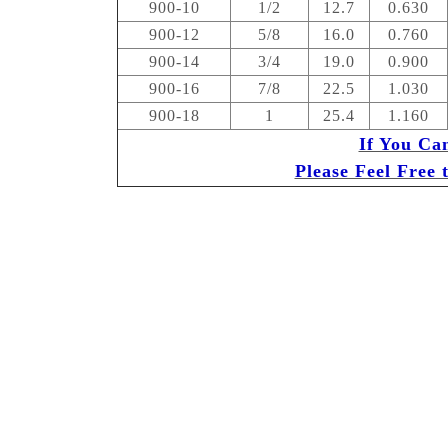
900-10
1/2
12.7
0.630
900-12
5/8
16.0
0.760
900-14
3/4
19.0
0.900
900-16
7/8
22.5
1.030
900-18
1
25.4
1.160
If You Ca
Please Feel Free