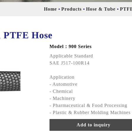
Home
Products
Hose & Tube
PTFE
ed PTFE Hose
Model：900 Series
Applicable Standard
SAE J517-100R14
Application
- Automotive
- Chemical
- Machinery
- Pharmaceutical & Food Processing
- Plastic & Rubber Molding Machines
Add to inquiry