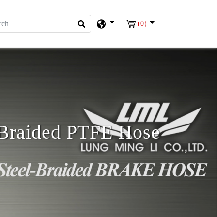
(0)
l Braided PTFE Hose