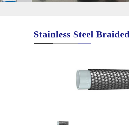
Stainless Steel Braid