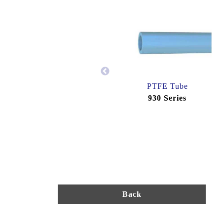
PTFE Tube
930 Series
Back