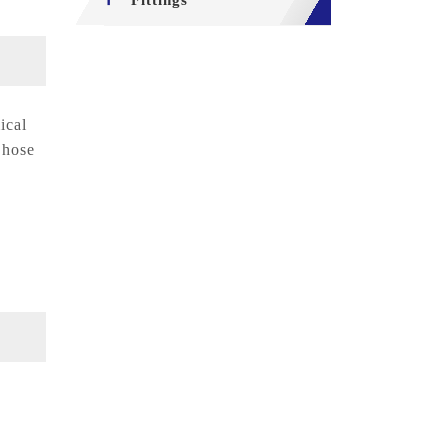
Fittings
ical
 hose