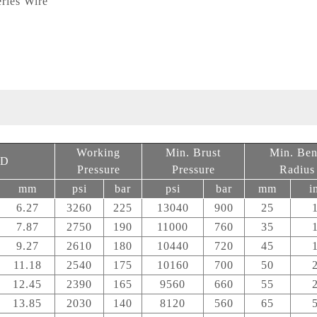
ries Wire
)
Working
Min. Brust
Min. Be
D
Pressure
Pressure
Radius
mm
psi
bar
psi
bar
mm
i
6.27
3260
225
13040
900
25
7.87
2750
190
11000
760
35
9.27
2610
180
10440
720
45
11.18
2540
175
10160
700
50
12.45
2390
165
9560
660
55
13.85
2030
140
8120
560
65