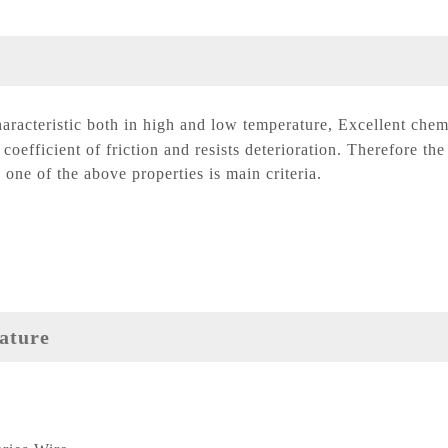
aracteristic both in high and low temperature, Excellent chem
coefficient of friction and resists deterioration. Therefore the
 one of the above properties is main criteria.
ature