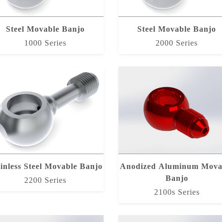
Steel Movable Banjo
Steel Movable Banjo
1000 Series
2000 Series
inless Steel Movable Banjo
Anodized Aluminum Mova
Banjo
2200 Series
2100s Series