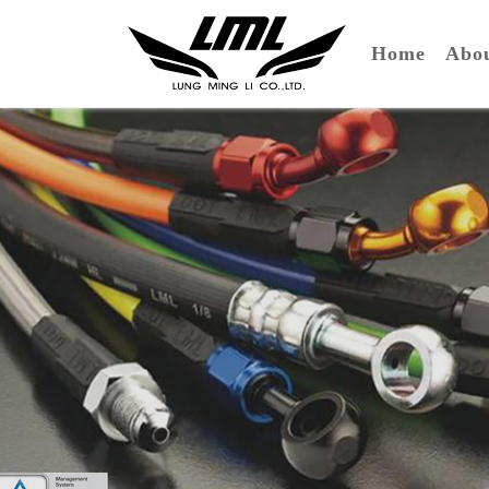
(curre
Home
Ab