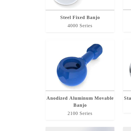
Steel Fixed Banjo
4000 Series
Anodized Aluminum Movable
Sta
Banjo
2100 Series