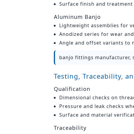
Surface finish and treatment
Aluminum Banjo
Lightweight assemblies for v
Anodized series for wear and 
Angle and offset variants to
banjo fittings manufacturer, 
Testing, Traceability, 
Qualification
Dimensional checks on threads
Pressure and leak checks whe
Surface and material verifica
Traceability