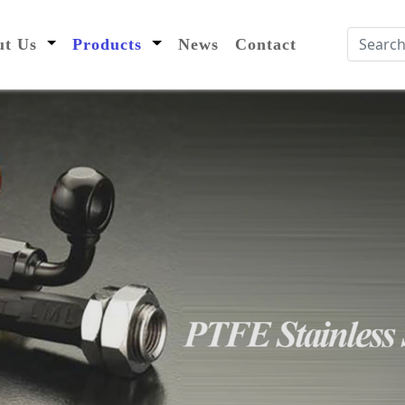
nt)
out Us
Products
News
Contact