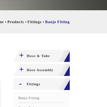
me
Products
Fittings
Banjo Fitting
Hose & Tube
Hose Assembly
Fittings
Banjo Fitting