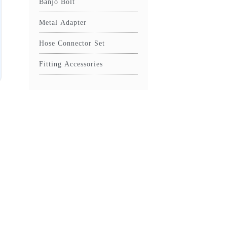
Banjo Bolt
Metal Adapter
Hose Connector Set
Fitting Accessories