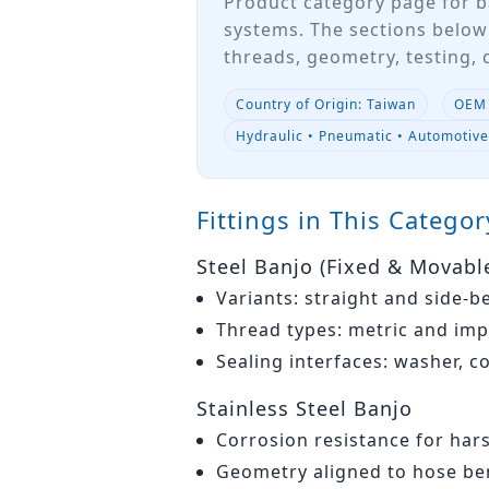
Product category page for b
systems. The sections below
threads, geometry, testing,
Country of Origin: Taiwan
OEM 
Hydraulic • Pneumatic • Automotiv
Fittings in This Categor
Steel Banjo (Fixed & Movabl
Variants: straight and side-b
Thread types: metric and imp
Sealing interfaces: washer, c
Stainless Steel Banjo
Corrosion resistance for har
Geometry aligned to hose ben