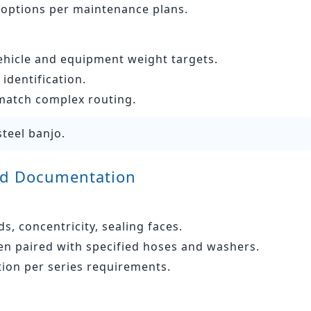
 options per maintenance plans.
ehicle and equipment weight targets.
identification.
 match complex routing.
steel banjo.
and Documentation
, concentricity, sealing faces.
n paired with specified hoses and washers.
tion per series requirements.