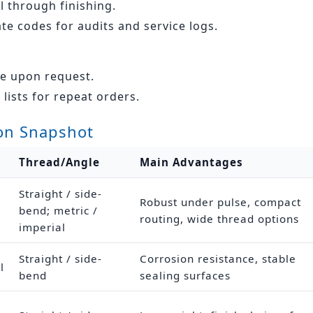
 through finishing.
ate codes for audits and service logs.
le upon request.
lists for repeat orders.
on Snapshot
Thread/Angle
Main Advantages
Straight / side-
Robust under pulse, compact
bend; metric /
routing, wide thread options
imperial
Straight / side-
Corrosion resistance, stable
l
bend
sealing surfaces