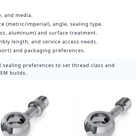
e, and media.
 (metric/imperial), angle, sealing type.
less, aluminum) and surface treatment.
mbly length, and service access needs.
port) and packaging preferences.
 sealing preferences to set thread class and
EM builds.