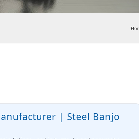
Ho
Manufacturer | Steel Banjo