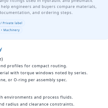
anjo fittings used in hydraulic and pneumatic
 help engineers and buyers compare materials,
 documentation, and ordering steps.
/ Private label
e • Machinery
y
e)
end profiles for compact routing.
erial with torque windows noted by series.
one, or O‑ring per assembly spec.
sh environments and process fluids.
d radius and clearance constraints.