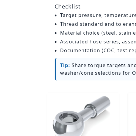
Checklist
Target pressure, temperatur
Thread standard and tolerance
Material choice (steel, stain
Associated hose series, asse
Documentation (COC, test re
Tip:
Share torque targets and
washer/cone selections for O