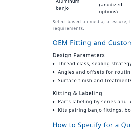
Aluminum
(anodized
banjo
options)
Select based on media, pressure, 
requirements.
OEM Fitting and Custom
Design Parameters
Thread class, sealing strateg
Angles and offsets for rout
Surface finish and treatment
Kitting & Labeling
Parts labeling by series and 
Kits pairing banjo fittings, b
How to Specify for a Q