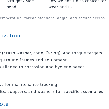
Straight / side-
Low weight, finish choices for
bend
wear and ID
temperature, thread standard, angle, and service access
ization
y (crush washer, cone, O‑ring), and torque targets.
ing around frames and equipment.
s aligned to corrosion and hygiene needs.
lot for maintenance tracking.
olts, adapters, and washers for specific assemblies.
uote