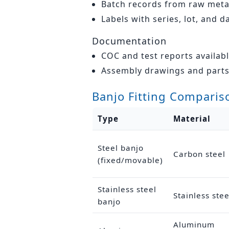
Batch records from raw metal
Labels with series, lot, and d
Documentation
COC and test reports availab
Assembly drawings and parts 
Banjo Fitting Comparis
Type
Material
Steel banjo
Carbon steel
(fixed/movable)
Stainless steel
Stainless stee
banjo
Aluminum