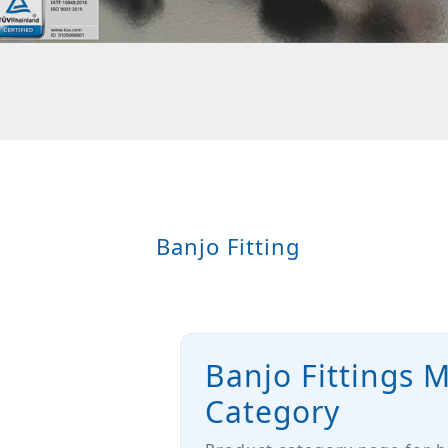
Banjo Fitting
Banjo Fittings 
Category