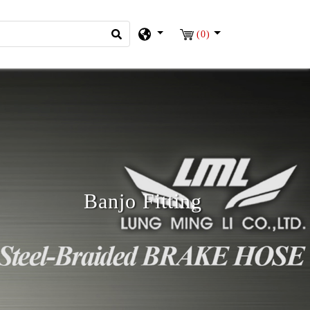
(0)
Banjo Fitting