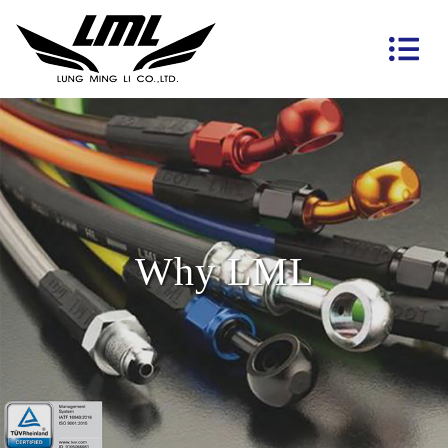
Why LML