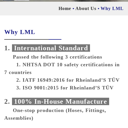
Home
About Us
Why LML
Why LML
1.
International Standard
Passed the following 3 certifications
1. NHTSA DOT 10 safety certifications in
7 countries
2. IATF 16949:2016 for Rheinland’S TÜV
3. ISO 9001:2015 for Rheinland’S TÜV
2.
100% In-House Manufacture
One-stop production (Hoses, Fittings,
Assemblies)