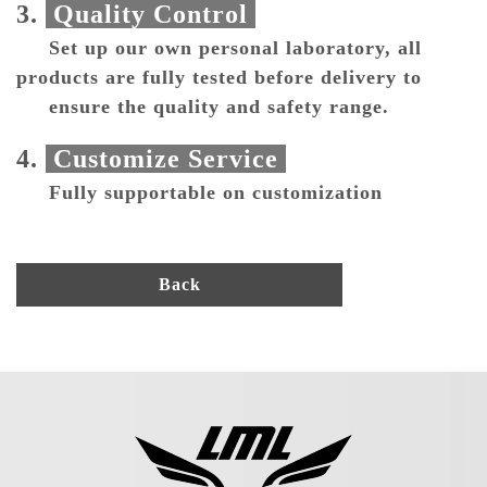
3.
Quality Control
Set up our own personal laboratory, all
products are fully tested before delivery to
ensure the quality and safety range.
4.
Customize Service
Fully supportable on customization
Back