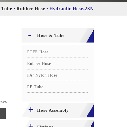
 Tube
Rubber Hose
Hydraulic Hose-2SN
Hose & Tube
PTFE Hose
Rubber Hose
PA/ Nylon Hose
PE Tube
oses
Hose Assembly