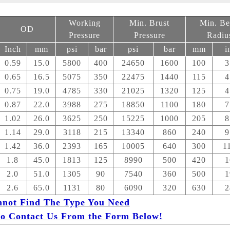
Working
Min. Brust
Min. B
OD
Pressure
Pressure
Radiu
Inch
mm
psi
bar
psi
bar
mm
i
0.59
15.0
5800
400
24650
1600
100
3
0.65
16.5
5075
350
22475
1440
115
4
0.75
19.0
4785
330
21025
1320
125
4
0.87
22.0
3988
275
18850
1100
180
7
1.02
26.0
3625
250
15225
1000
205
8
1.14
29.0
3118
215
13340
860
240
9
1.42
36.0
2393
165
10005
640
300
1
1.8
45.0
1813
125
8990
500
420
1
2.0
51.0
1305
90
7540
360
500
1
2.6
65.0
1131
80
6090
320
630
2
nnot Find The Type You Need
 to Contact Us From the Form Below!