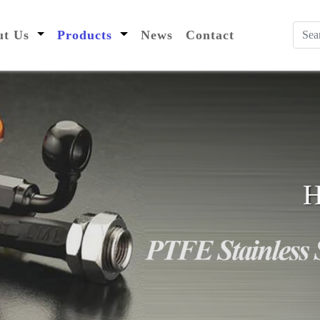
nt)
out Us
Products
News
Contact
H