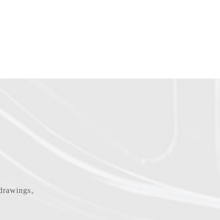
d drawings。