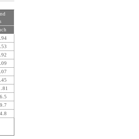
end
s
nch
.94
.53
.92
.09
.07
.45
1.81
6.5
9.7
4.8