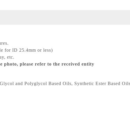
res.
le for ID 25.4mm or less)
y, etc.
e photo, please refer to the received entity
Glycol and Polyglycol Based Oils, Synthetic Ester Based Oils