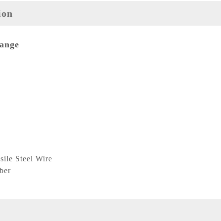
ion
Range
ile Steel Wire
ber