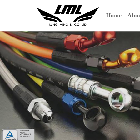
(curre
Home
Ab