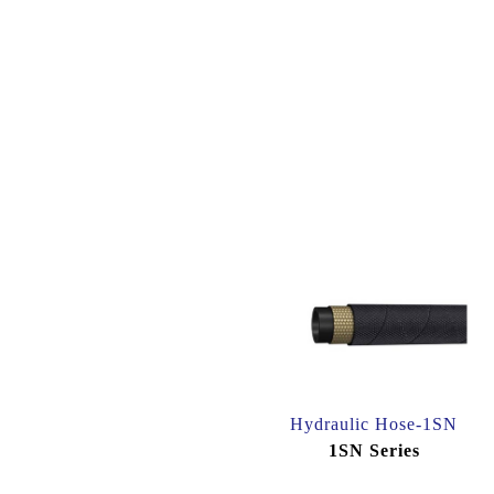
Hydraulic Hose-1SN
1SN Series