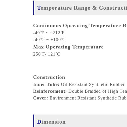
Temperature Range & Construct
Continuous Operating Temperature 
-40 ̊F ~ +212 ̊F
-40 ̊C ~ +100 ̊C
Max Operating Temperature
250 ̊F/ 121 ̊C
Construction
Inner Tube:
Oil Resistant Synthetic Rubber
Reinforcement:
Double Braided of High Tens
Cover:
Environment Resistant Synthetic Rub
Dimension