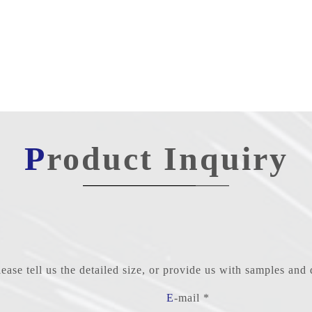
Product Inquiry
ase tell us the detailed size, or provide us with samples an
E-mail *