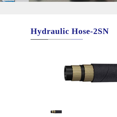
Hydraulic Hose-2SN