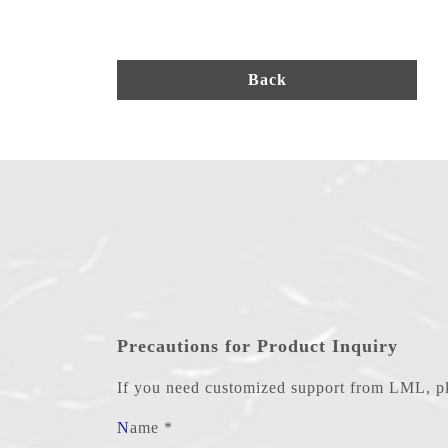
Back
Precautions for Product Inquiry
If you need customized support from LML, ple
Name *