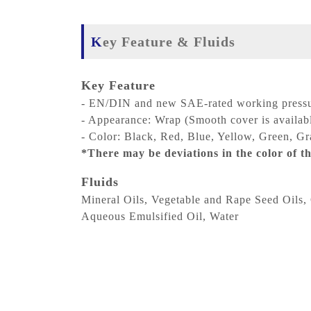
Key Feature & Fluids
Key Feature
- EN/DIN and new SAE-rated working pressu
- Appearance: Wrap (Smooth cover is availab
- Color: Black, Red, Blue, Yellow, Green, Gra
*There may be deviations in the color of th
Fluids
Mineral Oils, Vegetable and Rape Seed Oils, 
Aqueous Emulsified Oil, Water