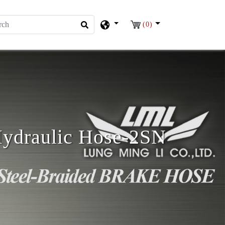
(0)
ydraulic Hose-2SN