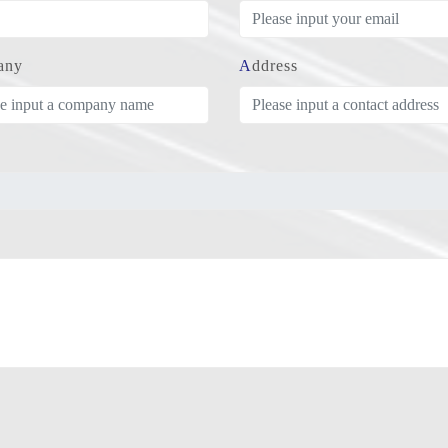
any
Address