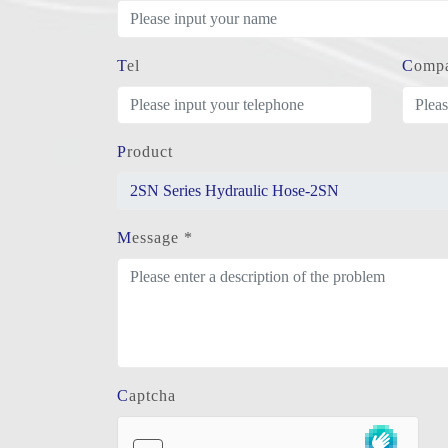
Tel
Comp
Product
Message *
Captcha