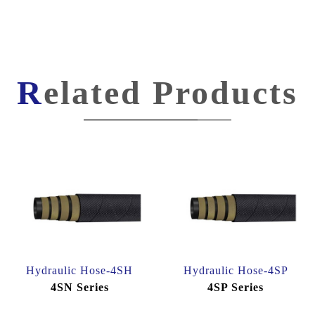
Related Products
Hydraulic Hose-4SH
Hydraulic Hose-4SP
4SN Series
4SP Series