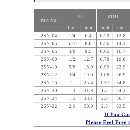
ID
ROD
Part No.
Inch
mm
Inch
mm
2SN-04
1/4
6.4
0.50
12.8
2SN-05
5/16
8.0
0.56
14.3
2SN-06
3/8
9.5
0.66
16.7
2SN-08
1/2
12.7
0.78
19.8
2SN-10
5/8
16.0
0.90
22.9
2SN-12
3/4
19.0
1.06
26.9
2SN-16
1
25.4
1.37
34.8
2SN-20
1.3
31.8
1.7
44.3
2SN-24
1.5
38.1
2.0
50.7
2SN-32
2.0
50.8
2.5
63.5
If You Ca
Please Feel Free