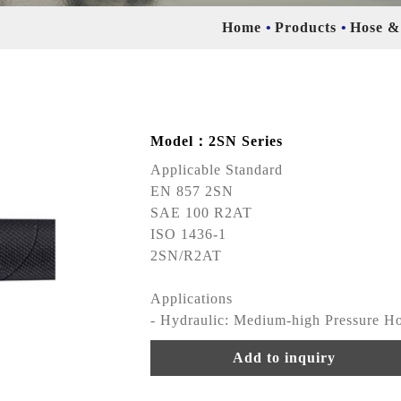
Home
Products
Hose &
Model：2SN Series
Applicable Standard
EN 857 2SN
SAE 100 R2AT
ISO 1436-1
2SN/R2AT
Applications
- Hydraulic: Medium-high Pressure H
Add to inquiry