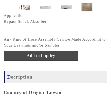
Application
Bypass Shock Absorber
Any Kind of Hose Assembly Can Be Made According to
Your Drawings and/or Samples
Add to inquiry
Decription
Country of Origin: Taiwan