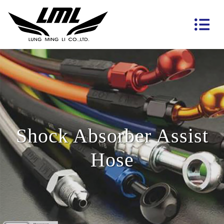
Shock Absorber Assist
Hose