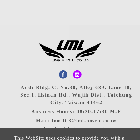
Add: Bldg. C, No.30, Alley 689, Lane 18,
Sec.1, Hsinan Rd., Wujih Dist., Taichung
City, Taiwan 41462
Business Hours: 08:30-17:30 M-F
Mail:
lomili.3@lml-hose.com.tw
lomili.5@lml-hose.com.tw
TEL: 886-4-2335-9090
This WebSite uses cookies to provide you with a