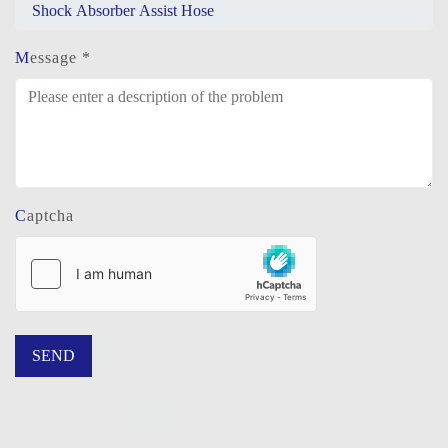
Message *
Captcha
SEND