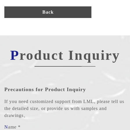
Back
Product Inquiry
Precautions for Product Inquiry
If you need customized support from LML, please tell us
the detailed size, or provide us with samples and
drawings。
Name *