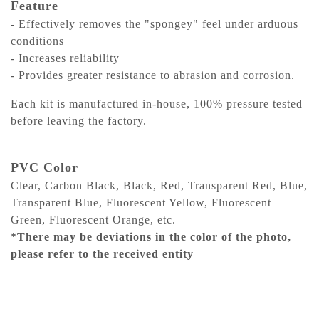
Feature
- Effectively removes the "spongey" feel under arduous
conditions
- Increases reliability
- Provides greater resistance to abrasion and corrosion.
Each kit is manufactured in-house, 100% pressure tested
before leaving the factory.
PVC Color
Clear, Carbon Black, Black, Red, Transparent Red, Blue,
Transparent Blue, Fluorescent Yellow, Fluorescent
Green, Fluorescent Orange, etc.
*There may be deviations in the color of the photo,
please refer to the received entity