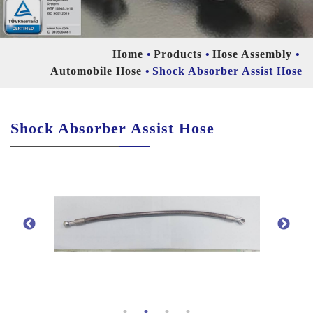
Home
Products
Hose Assembly
Automobile Hose
Shock Absorber Assist Hose
Shock Absorber Assist Hose