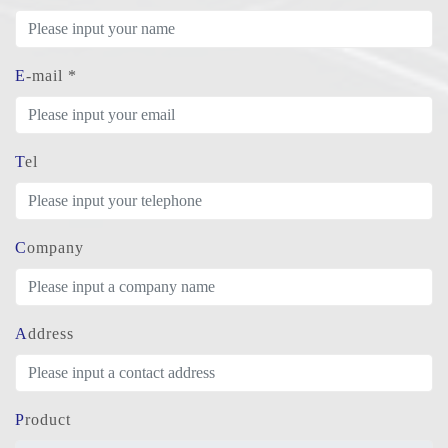
E-mail *
Tel
Company
Address
Product