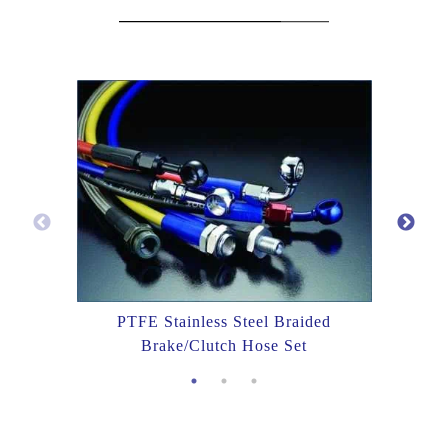
PTFE Stainless Steel Braided
Brake/Clutch Hose Set