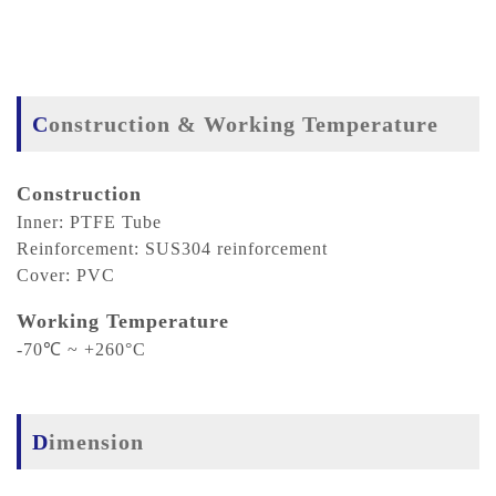
Construction & Working Temperature
Construction
Inner: PTFE Tube
Reinforcement: SUS304 reinforcement
Cover: PVC
Working Temperature
-70℃ ~ +260°C
Dimension