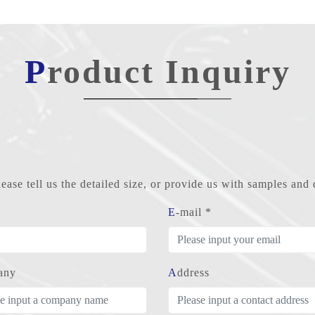
Product Inquiry
ase tell us the detailed size, or provide us with samples an
E-mail *
any
Address