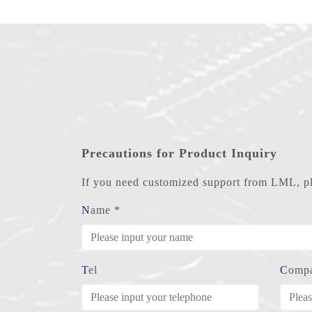
Precautions for Product Inquiry
If you need customized support from LML, ple
Name *
Tel
Comp