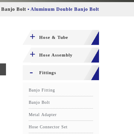
Banjo Bolt
Aluminum Double Banjo Bolt
Hose & Tube
Hose Assembly
Fittings
Banjo Fitting
Banjo Bolt
Metal Adapter
Hose Connector Set