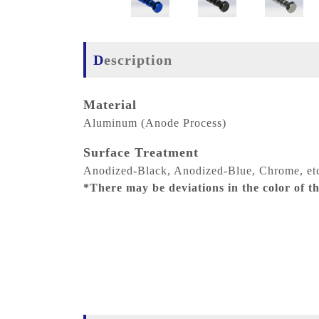
Description
Material
Aluminum (Anode Process)
Surface Treatment
Anodized-Black, Anodized-Blue, Chrome, et
*There may be deviations in the color of the