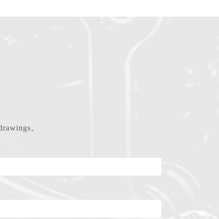
d drawings。