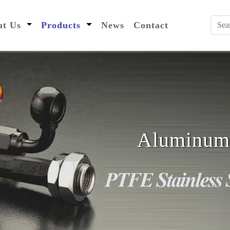
nt)
out Us
Products
News
Contact
Aluminum 