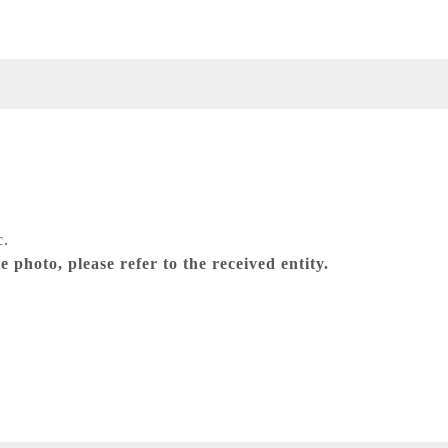
c.
 photo, please refer to the received entity.