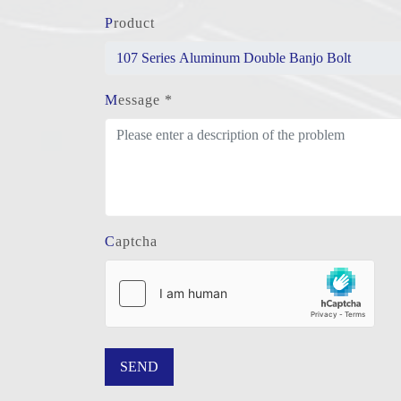
Product
Message *
Captcha
SEND