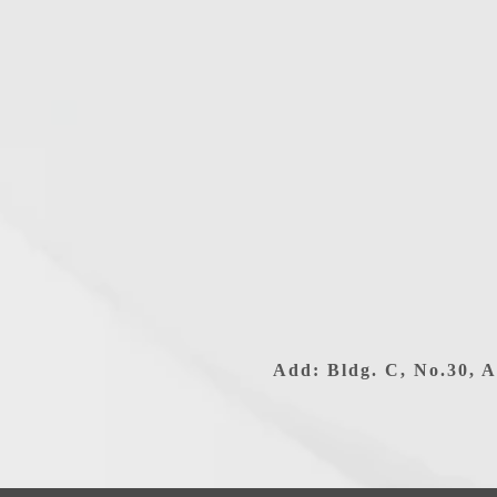
Add: Bldg. C, No.30, A